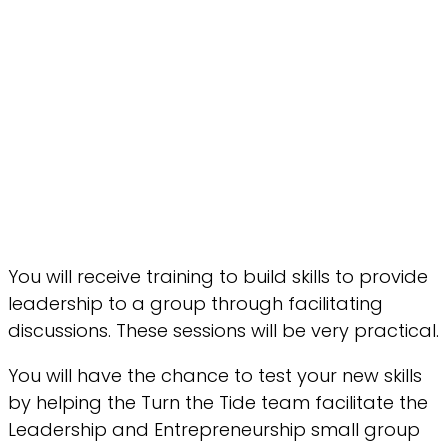
You will receive training to build skills to provide
leadership to a group through facilitating
discussions. These sessions will be very practical.
You will have the chance to test your new skills
by helping the Turn the Tide team facilitate the
Leadership and Entrepreneurship small group