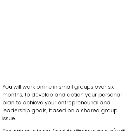
You will work online in small groups over six
months, to develop and action your personal
plan to achieve your entrepreneurial and
leadership goals, based on a shared group
issue.