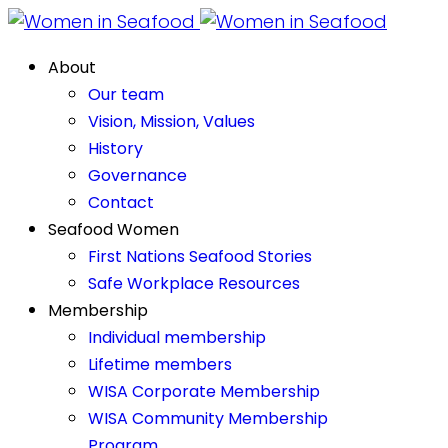
About
Our team
Vision, Mission, Values
History
Governance
Contact
Seafood Women
First Nations Seafood Stories
Safe Workplace Resources
Membership
Individual membership
Lifetime members
WISA Corporate Membership
WISA Community Membership
Program