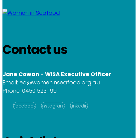
Contact us
Jane Cowan - WISA Executive Officer
Email:
eo@womeninseafood.org.au
Phone:
0450 523 199
Facebook
Instagram
Linkedin