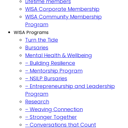
Lifetime members
WISA Corporate Membership
WISA Community Membership
Program
WISA Programs
Turn the Tide
Bursaries
Mental Health & Wellbeing
– Building Resilience
– Mentorship Program
– NSILP Bursaries
– Entrepreneurship and Leadership
Program
Research
– Weaving Connection
– Stronger Together
– Conversations that Count