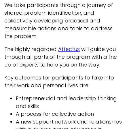
We take participants through a journey of
shared problem identification, and
collectively developing practical and
measurable actions and tools to address
the problem.
The highly regarded
Affectus
will guide you
through all parts of the program with a line
up of experts to help you on the way.
Key outcomes for participants to take into
their work and personal lives are:
Entrepreneurial and leadership thinking
and skills
A process for collective action
A new support network and relationships