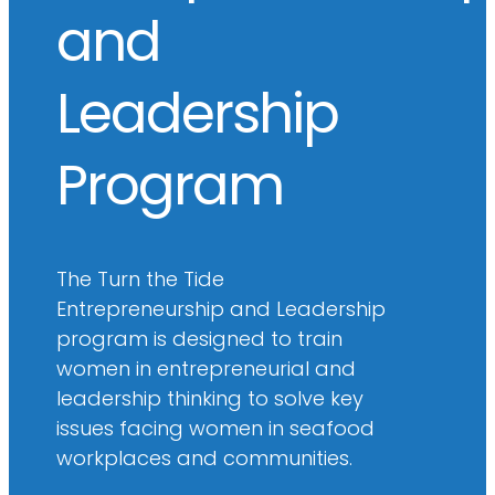
and
Leadership
Program
The Turn the Tide
Entrepreneurship and Leadership
program is designed to train
women in entrepreneurial and
leadership thinking to solve key
issues facing women in seafood
workplaces and communities.