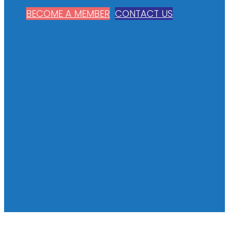
BECOME A MEMBER
CONTACT US