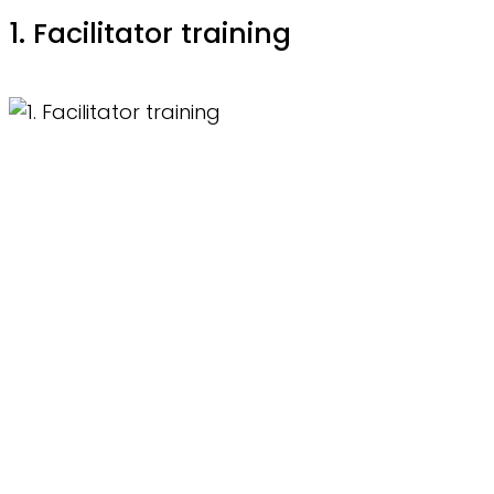
1. Facilitator training