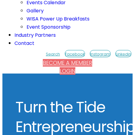
Events Calendar
Gallery
WISA Power Up Breakfasts
Event Sponsorship
Industry Partners
Contact
Search
Facebook
Instagram
Linkedin
BECOME A MEMBER
LOGIN
Turn the Tide
Entrepreneurshi