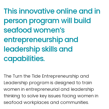
This innovative online and in
person program will build
seafood women’s
entrepreneurship and
leadership skills and
capabilities.
The Turn the Tide Entrepreneurship and
Leadership program is designed to train
women in entrepreneurial and leadership
thinking to solve key issues facing women in
seafood workplaces and communities.