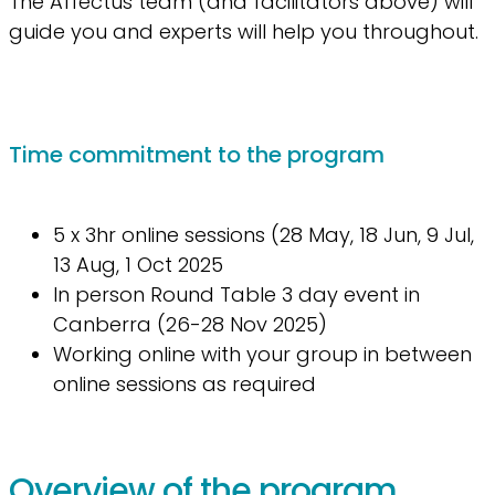
The Affectus team (and facilitators above) will
guide you and experts will help you throughout.
Time commitment to the program
5 x 3hr online sessions (28 May, 18 Jun, 9 Jul,
13 Aug, 1 Oct 2025
In person Round Table 3 day event in
Canberra (26-28 Nov 2025)
Working online with your group in between
online sessions as required
Overview of the program