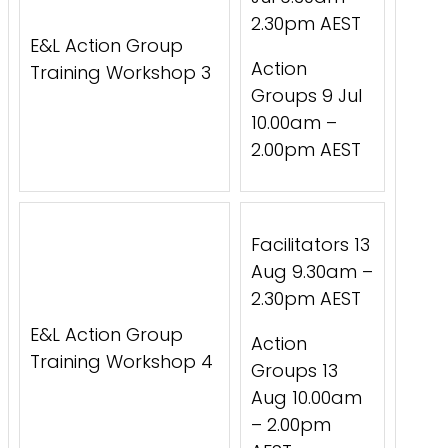
2.30pm AEST
E&L Action Group
Action
Training Workshop 3
Groups 9 Jul
10.00am –
2.00pm AEST
Facilitators 13
Aug 9.30am –
2.30pm AEST
E&L Action Group
Action
Training Workshop 4
Groups 13
Aug 10.00am
– 2.00pm