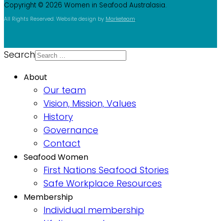
Copyright © 2026 Women in Seafood Australasia.
All Rights Reserved. Website design by
Marketeam
.
Search
About
Our team
Vision, Mission, Values
History
Governance
Contact
Seafood Women
First Nations Seafood Stories
Safe Workplace Resources
Membership
Individual membership