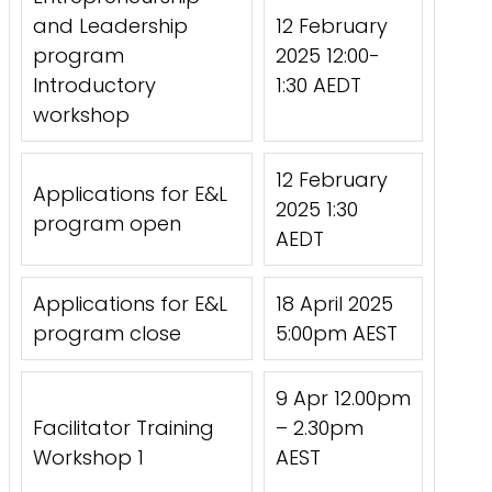
and Leadership
12 February
program
2025 12:00-
Introductory
1:30 AEDT
workshop
12 February
Applications for E&L
2025 1:30
program open
AEDT
Applications for E&L
18 April 2025
program close
5:00pm AEST
9 Apr 12.00pm
Facilitator Training
– 2.30pm
Workshop 1
AEST