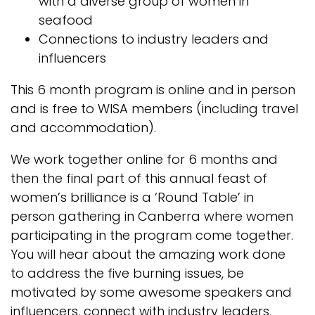
with a diverse group of women in
seafood
Connections to industry leaders and
influencers
This 6 month program is online and in person
and is free to WISA members (including travel
and accommodation).
We work together online for 6 months and
then the final part of this annual feast of
women’s brilliance is a ‘Round Table’ in
person gathering in Canberra where women
participating in the program come together.
You will hear about the amazing work done
to address the five burning issues, be
motivated by some awesome speakers and
influencers, connect with industry leaders,