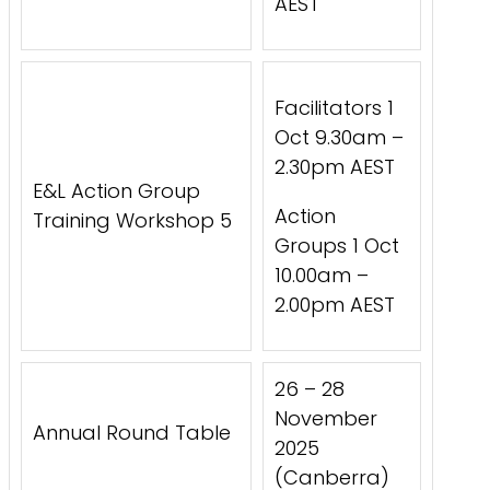
AEST
Facilitators 1
Oct 9.30am –
2.30pm AEST
E&L Action Group
Action
Training Workshop 5
Groups 1 Oct
10.00am –
2.00pm AEST
26 – 28
November
Annual Round Table
2025
(Canberra)