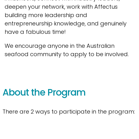
deepen your network, work with Affectus
building more leadership and
entrepreneurship knowledge, and genuinely
have a fabulous time!
We encourage anyone in the Australian
seafood community to apply to be involved.
About the Program
There are 2 ways to participate in the program: