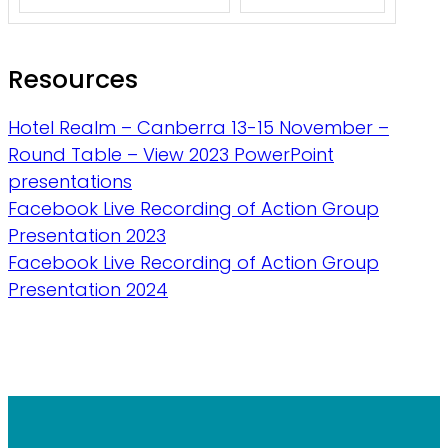
Resources
Hotel Realm – Canberra 13-15 November –
Round Table – View 2023 PowerPoint
presentations
Facebook Live Recording of Action Group
Presentation 2023
Facebook Live Recording of Action Group
Presentation 2024