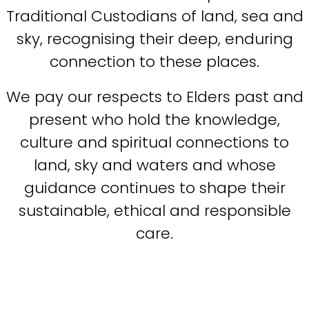
Traditional Custodians of land, sea and
sky, recognising their deep, enduring
connection to these places.
We pay our respects to Elders past and
present who hold the knowledge,
culture and spiritual connections to
land, sky and waters and whose
guidance continues to shape their
sustainable, ethical and responsible
care.