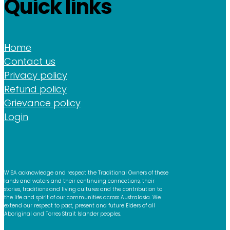
Quick links
Home
Contact us
Privacy policy
Refund policy
Grievance policy
Login
WISA acknowledge and respect the Traditional Owners of these
lands and waters and their continuing connections, their
stories, traditions and living cultures and the contribution to
the life and spirit of our communities across Australasia. We
extend our respect to past, present and future Elders of all
Aboriginal and Torres Strait Islander peoples.