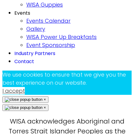
WISA Guppies
Events
Events Calendar
Gallery
WISA Power Up Breakfasts
Event Sponsorship
Industry Partners
Contact
We use cookies to ensure that we give you the
best experience on our website.
I accept
×
×
WISA acknowledges Aboriginal and
Torres Strait Islander Peoples as the