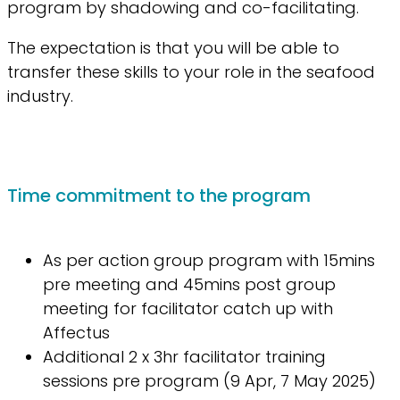
program by shadowing and co-facilitating.
The expectation is that you will be able to
transfer these skills to your role in the seafood
industry.
Time commitment to the program
As per action group program with 15mins
pre meeting and 45mins post group
meeting for facilitator catch up with
Affectus
Additional 2 x 3hr facilitator training
sessions pre program (9 Apr, 7 May 2025)