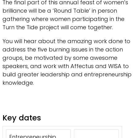
The final part of this annual feast of women’s
brilliance will be a ‘Round Table’ in person
gathering where women participating in the
Turn the Tide project will come together.
You will hear about the amazing work done to
address the five burning issues in the action
groups, be motivated by some awesome
speakers, and work with Affectus and WISA to
build greater leadership and entrepreneurship
knowledge.
Key dates
Entrepreneurship