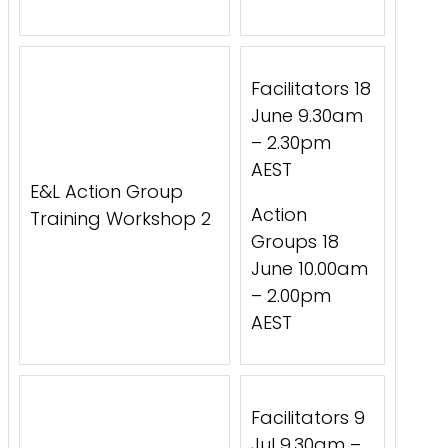
Facilitators 18
June 9.30am
– 2.30pm
AEST
E&L Action Group
Action
Training Workshop 2
Groups 18
June 10.00am
– 2.00pm
AEST
Facilitators 9
Jul 9.30am –