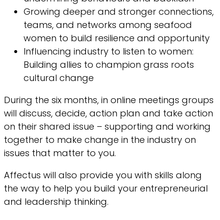
Growing deeper and stronger connections,
teams, and networks among seafood
women to build resilience and opportunity
Influencing industry to listen to women:
Building allies to champion grass roots
cultural change
During the six months, in online meetings groups
will discuss, decide, action plan and take action
on their shared issue – supporting and working
together to make change in the industry on
issues that matter to you.
Affectus will also provide you with skills along
the way to help you build your entrepreneurial
and leadership thinking.