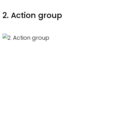
2. Action group