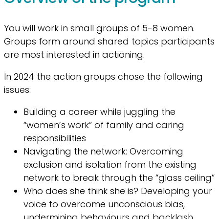
You will work in small groups of 5-8 women.
Groups form around shared topics participants
are most interested in actioning.
In 2024 the action groups chose the following
issues:
Building a career while juggling the
“women’s work” of family and caring
responsibilities
Navigating the network: Overcoming
exclusion and isolation from the existing
network to break through the “glass ceiling”
Who does she think she is? Developing your
voice to overcome unconscious bias,
undermining behaviours and backlash