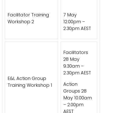
Facilitator Training
7 May
Workshop 2
12.00pm –
2.30pm AEST
Facilitators
28 May
9.30am –
2.30pm AEST
E&L Action Group
Action
Training Workshop 1
Groups 28
May 10.00am
– 2.00pm
AEST