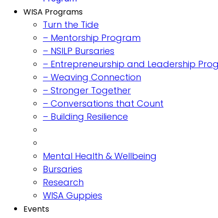
WISA Programs
Turn the Tide
– Mentorship Program
– NSILP Bursaries
– Entrepreneurship and Leadership Pr
– Weaving Connection
– Stronger Together
– Conversations that Count
– Building Resilience
Mental Health & Wellbeing
Bursaries
Research
WISA Guppies
Events